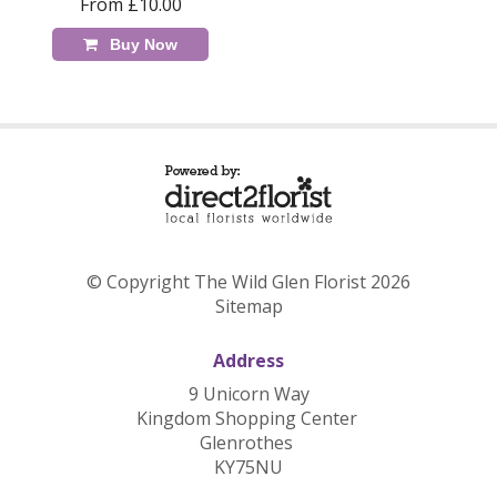
From £10.00
Buy Now
© Copyright The Wild Glen Florist 2026
Sitemap
Address
9 Unicorn Way
Kingdom Shopping Center
Glenrothes
KY75NU