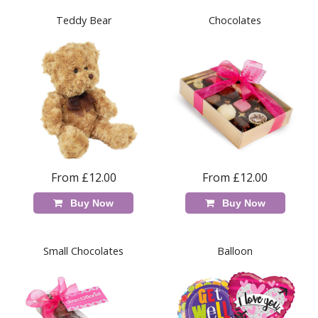
Teddy Bear
Chocolates
From £12.00
From £12.00
Buy Now
Buy Now
Small Chocolates
Balloon