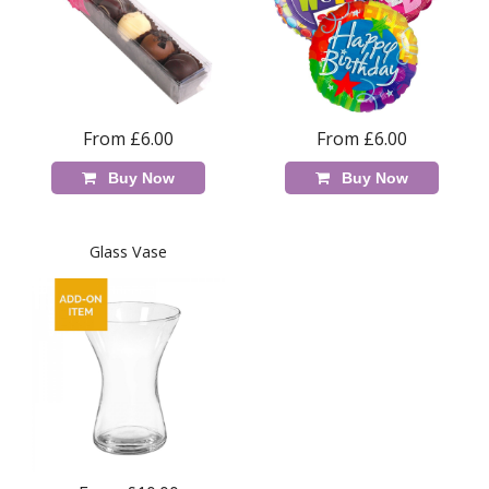
From £6.00
From £6.00
Buy Now
Buy Now
Glass Vase