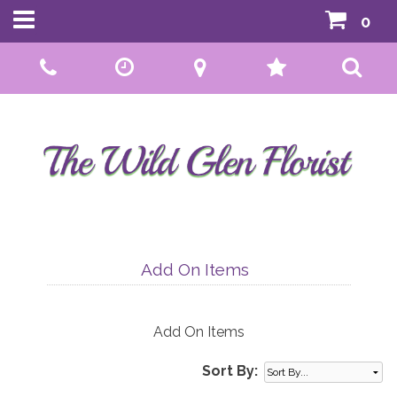
0
Call Us:
01592 807559
Add On Items
Add On Items
Sort By: