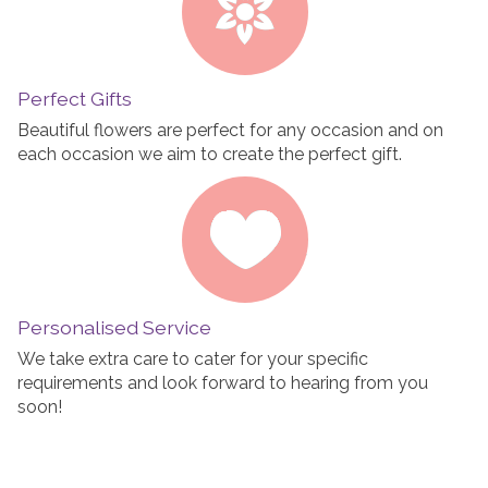
Perfect Gifts
Beautiful flowers are perfect for any occasion and on
each occasion we aim to create the perfect gift.
Personalised Service
We take extra care to cater for your specific
requirements and look forward to hearing from you
soon!