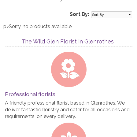
Sort By:
p>Sorry, no products available.
The Wild Glen Florist in Glenrothes
Professional florists
A friendly professional florist based in Glenrothes. We
deliver fantastic floristry and cater for all occasions and
requirements, on every delivery.