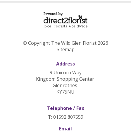
© Copyright The Wild Glen Florist 2026
Sitemap
Address
9 Unicorn Way
Kingdom Shopping Center
Glenrothes
KY75NU
Telephone / Fax
T: 01592 807559
Email