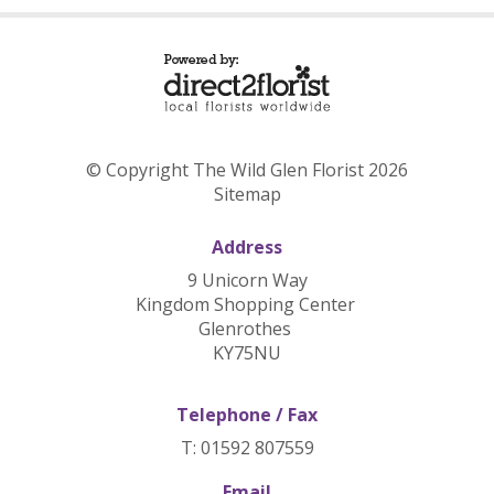
© Copyright The Wild Glen Florist 2026
Sitemap
Address
9 Unicorn Way
Kingdom Shopping Center
Glenrothes
KY75NU
Telephone / Fax
T: 01592 807559
Email