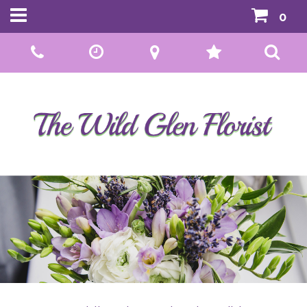
0
Call Us:
01592 807559