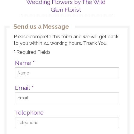
Wedding Flowers by The Wild
Glen Florist
Send us a Message
Please complete this form and we will get back
to you within 24 working hours. Thank You.
* Required Fields
Name
*
Email
*
Telephone