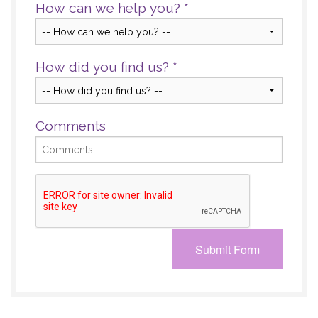
How can we help you?
*
How did you find us?
*
Comments
Submit Form