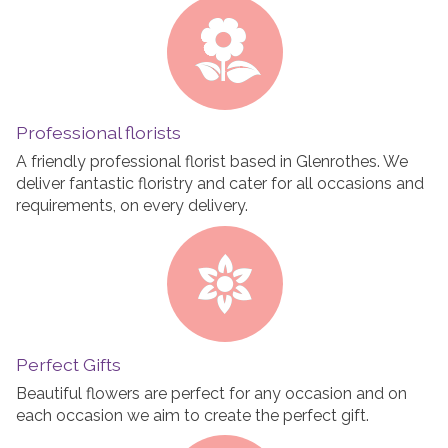
Professional florists
A friendly professional florist based in Glenrothes. We
deliver fantastic floristry and cater for all occasions and
requirements, on every delivery.
Perfect Gifts
Beautiful flowers are perfect for any occasion and on
each occasion we aim to create the perfect gift.