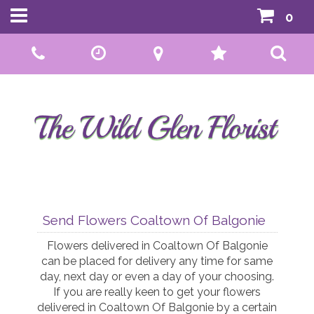
0
Call Us:
01592 807559
Send Flowers Coaltown Of Balgonie
Flowers delivered in Coaltown Of Balgonie
can be placed for delivery any time for same
day, next day or even a day of your choosing.
If you are really keen to get your flowers
delivered in Coaltown Of Balgonie by a certain