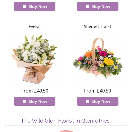
Buy Now
Buy Now
Evelyn
Sherbet Twist
From £49.50
From £49.50
Buy Now
Buy Now
The Wild Glen Florist in Glenrothes