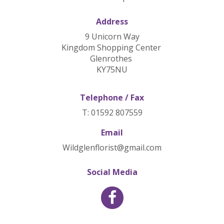
Address
9 Unicorn Way
Kingdom Shopping Center
Glenrothes
KY75NU
Telephone / Fax
T: 01592 807559
Email
Wildglenflorist@gmail.com
Social Media