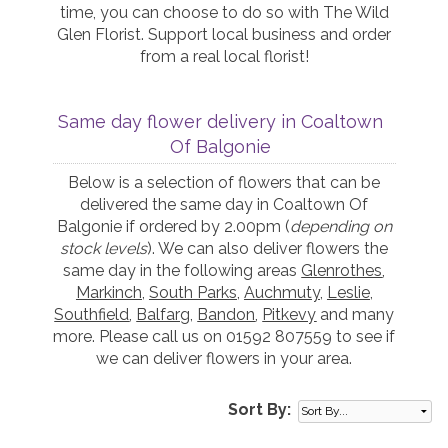
time, you can choose to do so with The Wild
Glen Florist. Support local business and order
from a real local florist!
Same day flower delivery in Coaltown
Of Balgonie
Below is a selection of flowers that can be
delivered the same day in Coaltown Of
Balgonie if ordered by 2.00pm (
depending on
stock levels
). We can also deliver flowers the
same day in the following areas
Glenrothes
,
Markinch
,
South Parks
,
Auchmuty
,
Leslie
,
Southfield
,
Balfarg
,
Bandon
,
Pitkevy
and many
more. Please call us on 01592 807559 to see if
we can deliver flowers in your area.
Sort By: