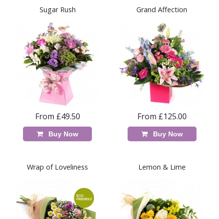
Sugar Rush
Grand Affection
From £49.50
From £125.00
Buy Now
Buy Now
Wrap of Loveliness
Lemon & Lime