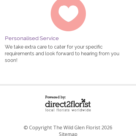
Personalised Service
We take extra care to cater for your specific
requirements and look forward to hearing from you
soon!
© Copyright The Wild Glen Florist 2026
Sitemap