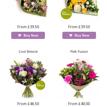
From £39.50
From £39.50
Buy Now
Buy Now
Cool Breeze
Pink Fusion
From £46.50
From £40.00